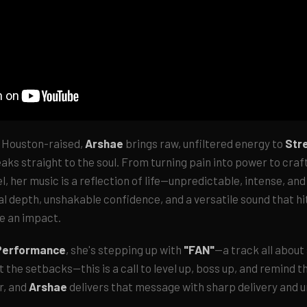
 Houston-raised,
Arshae
brings raw, unfiltered energy to
Str
ks straight to the soul. From turning pain into power to craf
l, her music is a reflection of life—unpredictable, intense, and
cal depth, unshakable confidence, and a versatile sound that h
ve an impact.
 Performance
, she's stepping up with
"FAN"
—a track all about
 the setbacks—this is a call to level up, boss up, and remind t
r, and
Arshae
delivers that message with sharp delivery and 