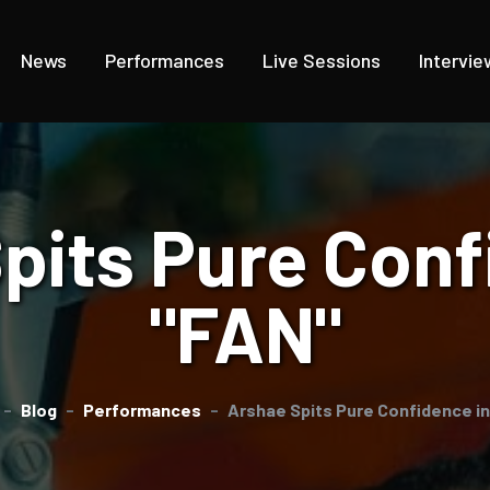
News
Performances
Live Sessions
Intervie
pits Pure Conf
"FAN"
Blog
Performances
Arshae Spits Pure Confidence i