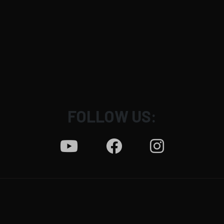
FOLLOW US:
News