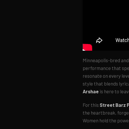
Minneapolis-bred and
performance that spea
resonate on every leve
style that blends lyri
Arshae
is here to lea
For this
Street Barz
the heartbreak, forget
Women hold the powe