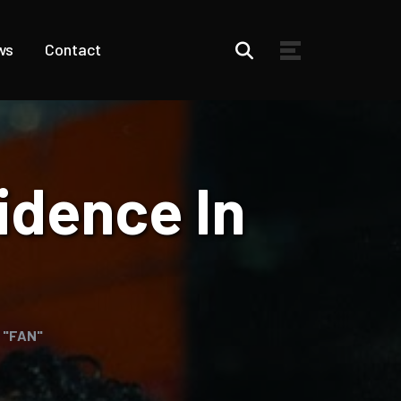
ws
Contact
idence In
n "FAN"