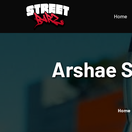
Home
Arshae S
Home