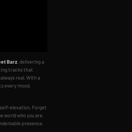
eet Barz
, delivering a
ting tracks that
 always real. With a
its every mood,
 self-elevation. Forget
he world who you are.
undeniable presence.