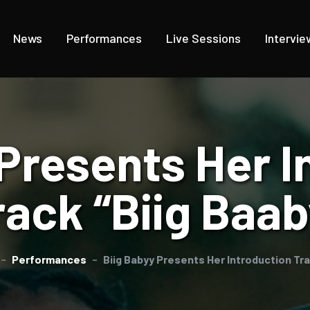
News
Performances
Live Sessions
Intervie
 Presents Her I
rack “Biig Baab
Performances
Biig Babyy Presents Her Introduction Tra