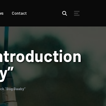
ws
Contact
ntroduction
y”
ck “Biig Baaby”