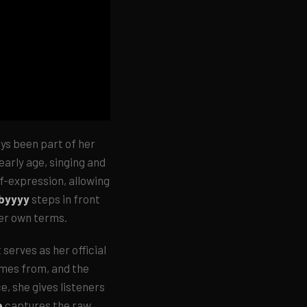
ays been part of her
 early age, singing and
lf-expression, allowing
abyyyy
steps in front
her own terms.
 serves as her official
omes from, and the
e, she gives listeners
e
captures the raw