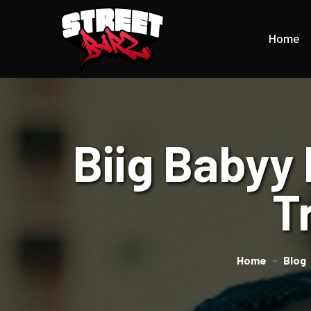
Home
Biig Babyy
T
Home
Blog