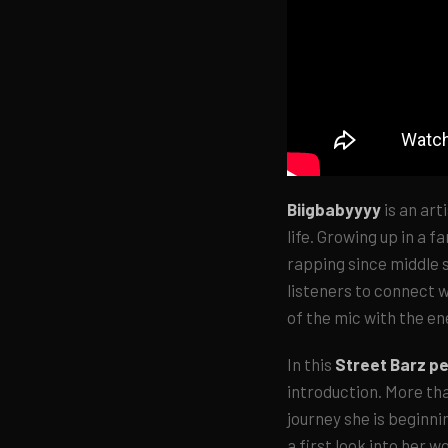
Biigbabyyyy
is an art
life. Growing up in a f
rapping since middle s
listeners to connect w
of the mic with the en
In this
Street Barz p
introduction. More tha
journey she is beginni
a first look into her w