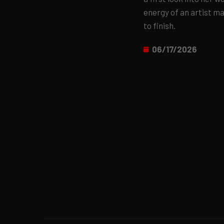
energy of an artist m
to finish.
06/17/2026