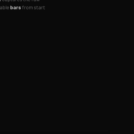
rable
bars
from start