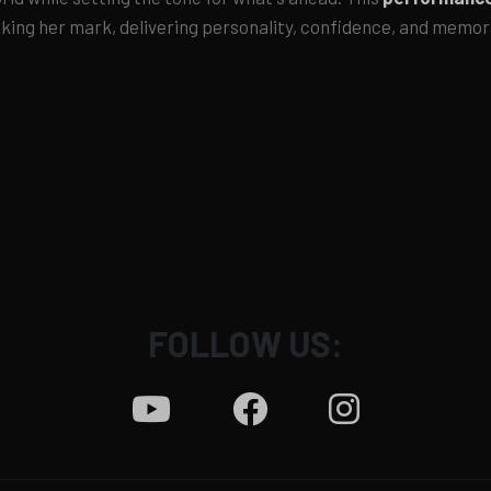
aking her mark, delivering personality, confidence, and memo
FOLLOW US: