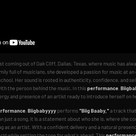
ist coming out of Oak Cliff, Dallas, Texas, where music has alw
amily full of musicians, she developed a passion for music at an
chool. Her sound is rooted in authenticity, confidence, and se
ith the person behind the music. In this
performance
,
Biigb
ergy and presence of an artist ready to introduce herself on 
erformance
,
Biigbabyyyy
performs
"Biig Baaby,"
a track that
n just a song, it is a statement about who she is, where she c
ng as an artist. With a confident delivery and a natural presenc
orld while setting the tone for what's ahead. This
performanc