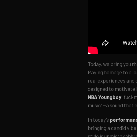
Today, we bring you th
Paying homage to a lo
real experiences and d
designed to motivate l
NBA Youngboy
, fuckm
music"—a sound that e
In today’s
performan
bringing a candid vibe
style is unmistakably