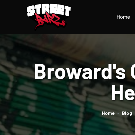
Home
Broward's 
He
Home
Blog