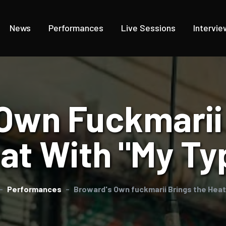
News
Performances
Live Sessions
Intervie
Own Fuckmarii
at With "My Ty
Performances
Broward's Own fuckmarii Brings the Heat