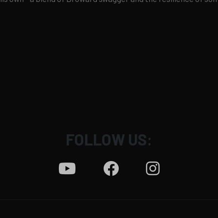
FOLLOW US: