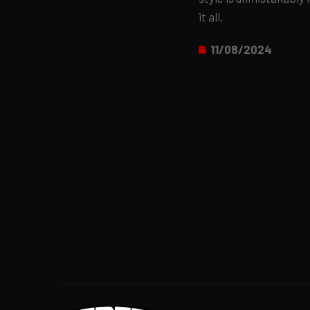
it all.
11/08/2024