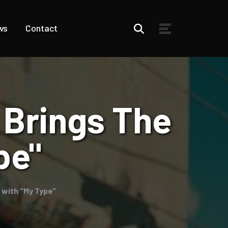
ws
Contact
 Brings The
pe"
 with "My Type"