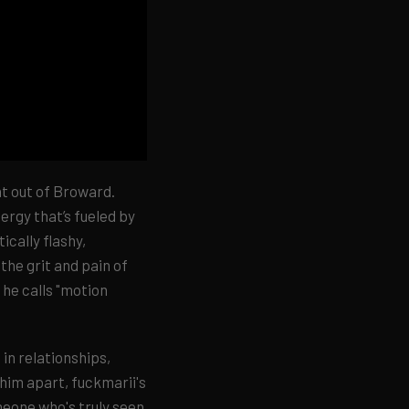
ght out of Broward.
ergy that’s fueled by
cally flashy,
the grit and pain of
 he calls "motion
 in relationships,
 him apart, fuckmarii's
meone who's truly seen