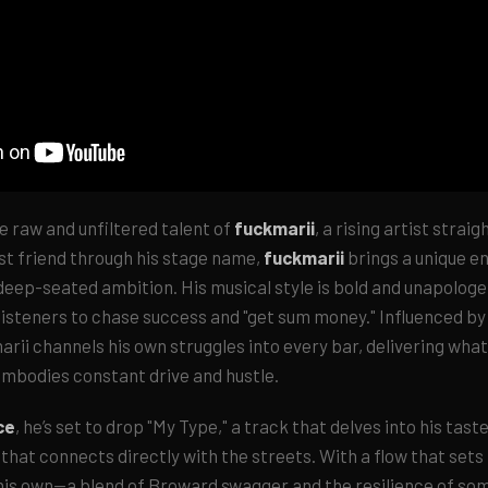
e raw and unfiltered talent of
fuckmarii
, a rising artist strai
st friend through his stage name,
fuckmarii
brings a unique en
eep-seated ambition. His musical style is bold and unapologeti
isteners to chase success and "get sum money." Influenced by 
arii channels his own struggles into every bar, delivering what
mbodies constant drive and hustle.
ce
, he’s set to drop "My Type," a track that delves into his taste
 that connects directly with the streets. With a flow that sets
 his own—a blend of Broward swagger and the resilience of so