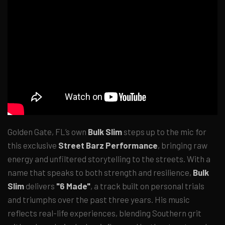
Golden Gate, FL’s own
Bulk Slim
steps up to the mic for
this exclusive
Street Barz Performance
, bringing raw
energy and unfiltered storytelling to the streets. With a
name that speaks to both strength and resilience,
Bulk
Slim
delivers
"6 Made"
, a track built on personal trials
and triumphs over the past three years. His music
reflects real-life experiences, blending Southern grit