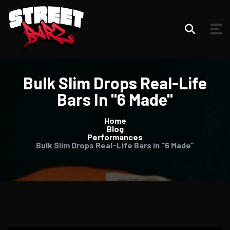
Bulk Slim Drops Real-Life
Bars In "6 Made"
Home
Blog
Performances
Bulk Slim Drops Real-Life Bars in "6 Made"