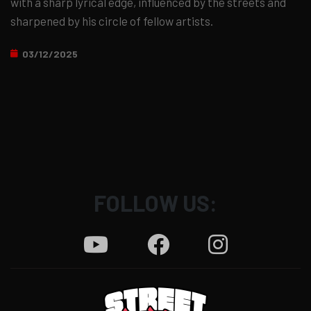
with a sharp lyrical edge, influenced by the streets and
sharpened by his circle of fellow artists.
03/12/2025
FOLLOW US: