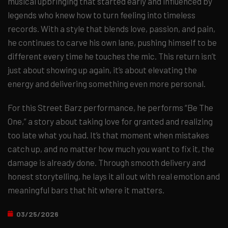
musical upbringing that started early and influenced by
legends who knew how to turn feeling into timeless
records. With a style that blends love, passion, and pain,
he continues to carve his own lane, pushing himself to be
different every time he touches the mic. This return isn’t
just about showing up again, it’s about elevating the
energy and delivering something even more personal.
For this Street Barz performance, he performs “Be The
One,” a story about taking love for granted and realizing
too late what you had. It’s that moment when mistakes
catch up, and no matter how much you want to fix it, the
damage is already done. Through smooth delivery and
honest storytelling, he lays it all out with real emotion and
meaningful bars that hit where it matters.
03/25/2026