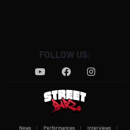
FOLLOW US:
News
Performances
Interviews