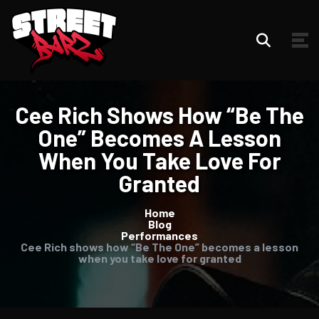
Cee Rich Shows How “Be The
One” Becomes A Lesson
When You Take Love For
Granted
Home
Blog
Performances
Cee Rich shows how “Be The One” becomes a lesson
when you take love for granted