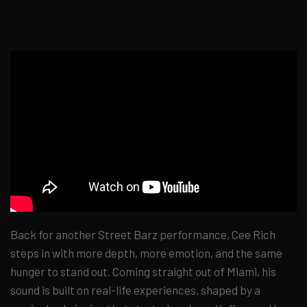
Back for another Street Barz performance, Cee Rich
steps in with more depth, more emotion, and the same
hunger to stand out. Coming straight out of Miami, his
sound is built on real-life experiences, shaped by a