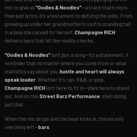
mic to give us
"Oodles & Noodles"
—a track that’s more
than just lyrics, it’s a testament to defying the odds. From
growing up under her grandmother’s roof to standing tall
in a lane she carved for herself,
Champagne RICH
delivers bars that hit like reality checks.
"Oodles & Noodles"
isn’t just a song—it’s a statement. A
reminder that no matter where you come from or what
statistics say about you,
hustle and heart will always
speak louder
. Whether it's rap, R&B, or pop,
Champagne RICH
isn’t here to fit in—she’s here to stand
out. And on this
Street Barz Performance
, she’s doing
just that.
When the mic drops and the beat kicks in, there’s only
one thing left—
bars
.