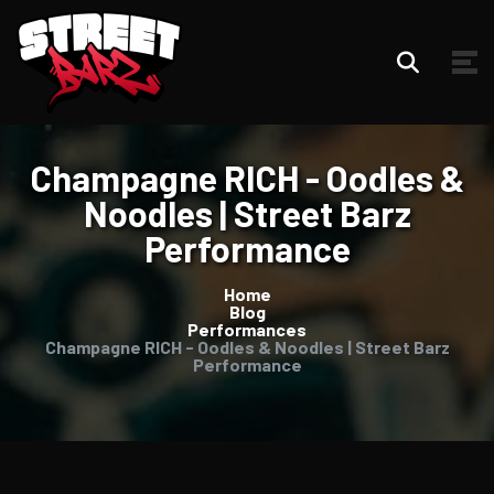
Champagne RICH - Oodles &
Noodles | Street Barz
Performance
Home
Blog
Performances
Champagne RICH - Oodles & Noodles | Street Barz
Performance