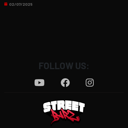
02/07/2025
FOLLOW US: