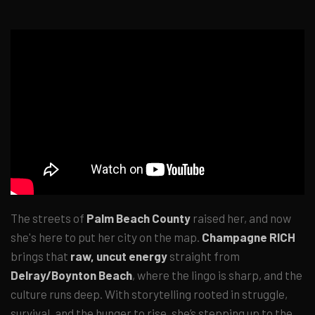
The streets of
Palm Beach County
raised her, and now
she's here to put her city on the map.
Champagne RICH
brings that
raw, uncut energy
straight from
Delray/Boynton Beach
, where the lingo is sharp, and the
culture runs deep. With storytelling rooted in struggle,
survival, and the hunger to rise, she’s stepping up to the