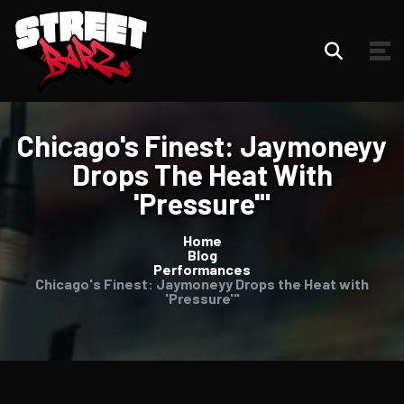
Chicago's Finest: Jaymoneyy
Drops The Heat With
'Pressure'"
Home
Blog
Performances
Chicago's Finest: Jaymoneyy Drops the Heat with
'Pressure'"