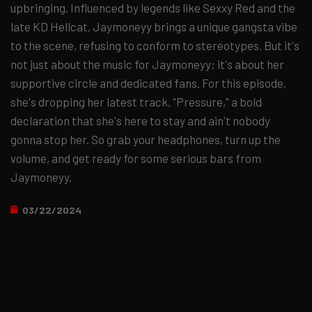
upbringing. Influenced by legends like Sexxy Red and the
late KD Hellcat, Jaymoneyy brings a unique gangsta vibe
to the scene, refusing to conform to stereotypes. But it's
not just about the music for Jaymoneyy; it's about her
supportive circle and dedicated fans. For this episode,
she's dropping her latest track, "Pressure," a bold
declaration that she's here to stay and ain't nobody
gonna stop her. So grab your headphones, turn up the
volume, and get ready for some serious bars from
Jaymoneyy.
03/22/2024