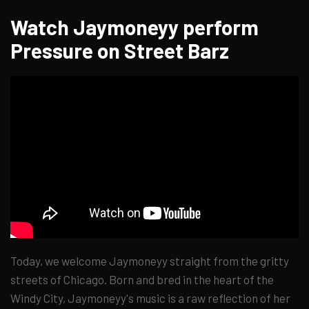
Watch Jaymoneyy perform
Pressure on Street Barz
Today, we welcome Jaymoneyy straight from the gritty
streets of Chicago. Born and bred in the heart of the
Windy City, Jaymoneyy's music is a raw reflection of her