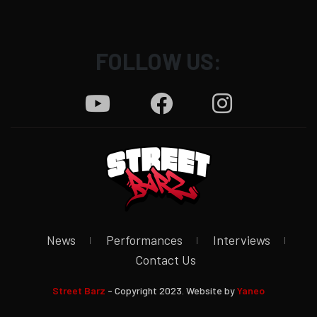
FOLLOW US:
News
Performances
Interviews
Contact Us
Street Barz
- Copyright 2023. Website by
Yaneo