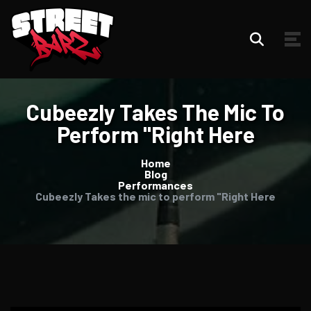
Cubeezly Takes The Mic To
Perform "Right Here
Home
Blog
Performances
Cubeezly Takes the mic to perform "Right Here