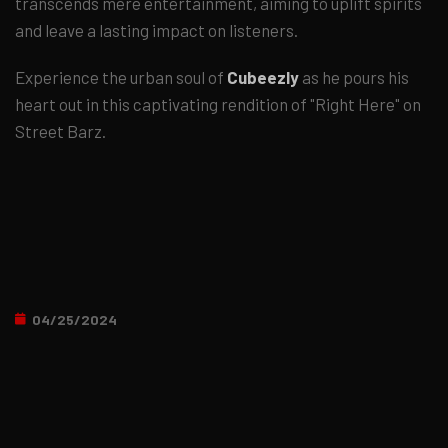
transcends mere entertainment, aiming to uplift spirits
and leave a lasting impact on listeners.
Experience the urban soul of
Cubeezly
as he pours his
heart out in this captivating rendition of "Right Here" on
Street Barz.
04/25/2024