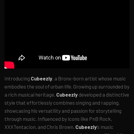
Introducing
Cubeezly
, a Bronx-born artist whose music
embodies the soul of urban life. Growing up surrounded by
a rich musical heritage,
Cubeezly
developed a distinctive
style that effortlessly combines singing and rapping,
showcasing his versatility and passion for storytelling
through music. Influenced by icons like PnB Rock,
XXXTentacion, and Chris Brown,
Cubeezly
’s music