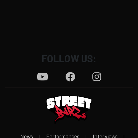
FOLLOW US:
News
Performances
Interviews