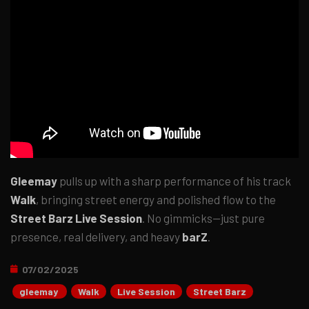
Gleemay
pulls up with a sharp performance of his track
Walk
, bringing street energy and polished flow to the
Street Barz Live Session
. No gimmicks—just pure
presence, real delivery, and heavy
barZ
.
07/02/2025
gleemay
Walk
Live Session
Street Barz