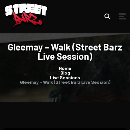
Gleemay – Walk (Street Barz
Live Session)
Home
Blog
Live Sessions
Gleemay – Walk (Street Barz Live Session)